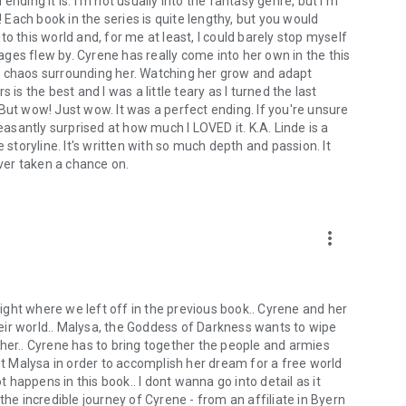
nding it is. I'm not usually into the fantasy genre, but I'm
! Each book in the series is quite lengthy, but you would
o this world and, for me at least, I could barely stop myself
ges flew by. Cyrene has really come into her own in the this
e chaos surrounding her. Watching her grow and adapt
is the best and I was a little teary as I turned the last
But wow! Just wow. It was a perfect ending. If you're unsure
 pleasantly surprised at how much I LOVED it. K.A. Linde is a
 storyline. It's written with so much depth and passion. It
ver taken a chance on.
more_vert
 right where we left off in the previous book.. Cyrene and her
eir world.. Malysa, the Goddess of Darkness wants to wipe
 her.. Cyrene has to bring together the people and armies
nst Malysa in order to accomplish her dream for a free world
happens in this book.. I dont wanna go into detail as it
the incredible journey of Cyrene - from an affiliate in Byern