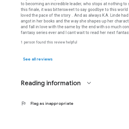
to becoming an incredible leader, who stops at nothing to 
this finale, it was bittersweet to say goodbye to this world 
loved the pace of the story .. And as always K.A. Linde had
angst in her books and the way she shapes up her charact
and fall in love with the same by the end with so much conv
fantasy series ever and I cant wait to read her next fantas
1 person found this review helpful
See all reviews
Reading information
expand_more
flag
Flag as inappropriate