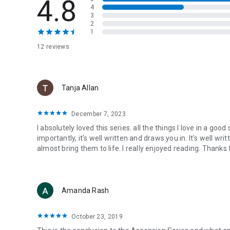
4.8
author, K.A. Linde, ka linde, linde, dragons romance ebo
4
elements, magic, magical characters, action and adventure
3
2
witchcraft, mage, witches and wizards, young adult, YA, 
1
elves, fay, fae, fairy, fairies, fae magic, magick, first free 
series, domina, bound, consort, affiliate, fantasy, royals, 
12 reviews
courts, nobility, teen, epic reads, love, fairy tales, crown
betrothed, swords, sorcery, villain
Tanja Allan
December 7, 2023
I absolutely loved this series. all the things I love in a g
importantly, it's well written and draws you in. It's well w
almost bring them to life. I really enjoyed reading. Thanks
Amanda Rash
October 23, 2019