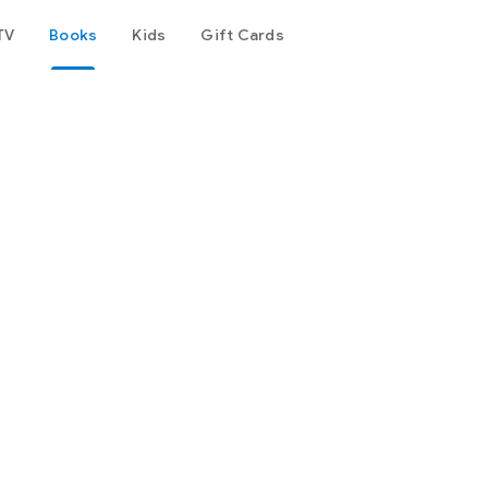
TV
Books
Kids
Gift Cards