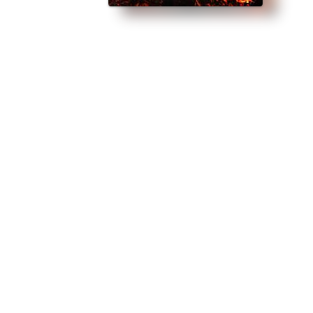
perfect for fans of Sarah J Maas.” The fate of the world rests on one