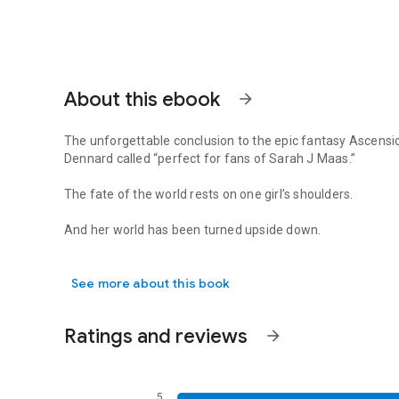
About this ebook
arrow_forward
The unforgettable conclusion to the epic fantasy Ascensi
Dennard called “perfect for fans of Sarah J Maas.”
The fate of the world rests on one girl’s shoulders.
And her world has been turned upside down.
The unforgettable conclusion to the epic fantasy Ascension
With Cyrene’s allies in shambles after a bitter defeat, she
See more about this book
dark goddess. But with a war raging and the newly-united
leadership has been called into question.
Ratings and reviews
arrow_forward
As fate pulls them all toward that prophetic final battle,
within herself.
topics: romance books, romance novels, young adult books,
fantasy, fantasy series, books for adults, bestselling book
5