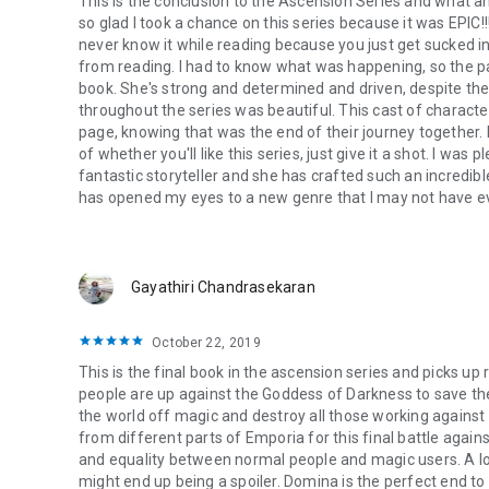
This is the conclusion to the Ascension Series and what an e
so glad I took a chance on this series because it was EPIC!!
never know it while reading because you just get sucked int
from reading. I had to know what was happening, so the pa
book. She's strong and determined and driven, despite th
throughout the series was beautiful. This cast of characters 
page, knowing that was the end of their journey together. 
of whether you'll like this series, just give it a shot. I was
fantastic storyteller and she has crafted such an incredible
has opened my eyes to a new genre that I may not have e
Gayathiri Chandrasekaran
October 22, 2019
This is the final book in the ascension series and picks up
people are up against the Goddess of Darkness to save th
the world off magic and destroy all those working against
from different parts of Emporia for this final battle agai
and equality between normal people and magic users. A lot 
might end up being a spoiler. Domina is the perfect end to 