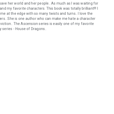
save her world and her people.. As much as I was waiting for
and my favorite characters. This book was totally brilliant!!! I
 me at the edge with so many twists and turns.. I love the
ers.. She is one author who can make me hate a character
iction.. The Ascension series is easily one of my favorite
y series - House of Dragons..