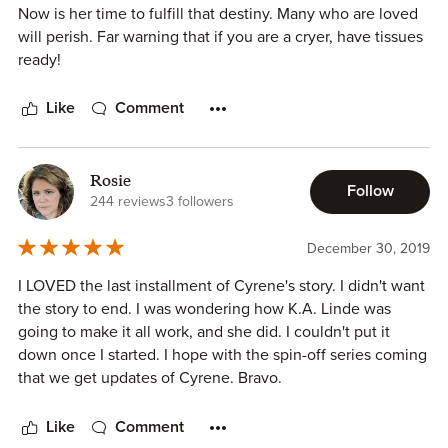
Now is her time to fulfill that destiny. Many who are loved
will perish. Far warning that if you are a cryer, have tissues
ready!
Like
Comment
Rosie
Follow
244 reviews
3 followers
December 30, 2019
I LOVED the last installment of Cyrene's story. I didn't want
the story to end. I was wondering how K.A. Linde was
going to make it all work, and she did. I couldn't put it
down once I started. I hope with the spin-off series coming
that we get updates of Cyrene. Bravo.
Like
Comment