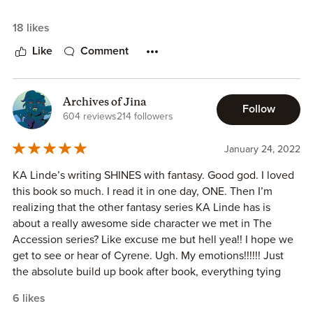
18 likes
Like
Comment
Archives of Jina
Follow
604 reviews
214 followers
January 24, 2022
KA Linde’s writing SHINES with fantasy. Good god. I loved
this book so much. I read it in one day, ONE. Then I’m
realizing that the other fantasy series KA Linde has is
about a really awesome side character we met in The
Accession series? Like excuse me but hell yea!! I hope we
get to see or hear of Cyrene. Ugh. My emotions!!!!!! Just
the absolute build up book after book, everything tying
together, amazing.
6 likes