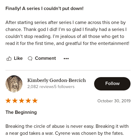
Finally! A series I couldn’t put down!
After starting series after series I came across this one by
chance. Thank god I did! I’m so glad I finally had a series I
couldn’t stop reading. I’m jealous of all those who get to
read it for the first time, and greatful for the entertainment!
Like
Comment
Kimberly Gordon-Bercich
Follow
2,082 reviews
5 followers
October 30, 2019
The Beginning
Breaking the circle of abuse is never easy. Breaking it with
a near god takes a war. Cyrene was chosen by the fates.