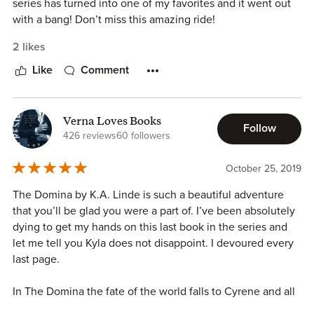
series has turned into one of my favorites and it went out
with a bang! Don’t miss this amazing ride!
2 likes
Like
Comment
Verna Loves Books
Follow
426 reviews
60 followers
October 25, 2019
The Domina by K.A. Linde is such a beautiful adventure
that you’ll be glad you were a part of. I’ve been absolutely
dying to get my hands on this last book in the series and
let me tell you Kyla does not disappoint. I devoured every
last page.
In The Domina the fate of the world falls to Cyrene and all
her friends she's made along the way, as well as a few new