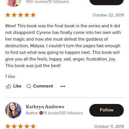
450 reviews
10 followers
October 22, 2019
Wow! This book was the final book in the series and it did
not disappoint! Cyrene has finally come into her own with
her magic and now she must defeat the goddess of
destruction, Malysa. I couldn’t turn the pages fast enough
to find out what was going to happen next. This book will
give you all the feels, happy, sad, anger, frustration, joy.
This book was just the best!
1 like
Like
Comment
Kathryn Andrews
Follow
Author
19 books
593 followers
October 11, 2019