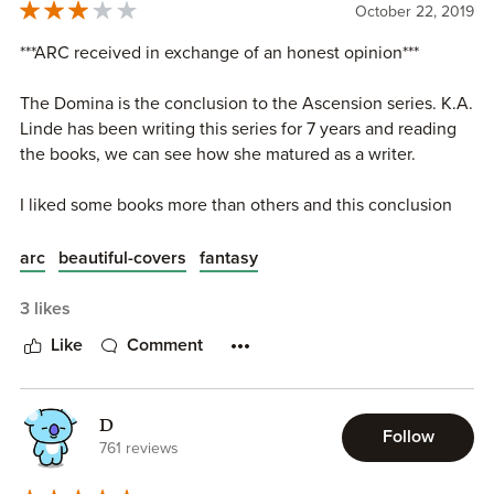
October 22, 2019
***ARC received in exchange of an honest opinion***
The Domina is the conclusion to the Ascension series. K.A.
Linde has been writing this series for 7 years and reading
the books, we can see how she matured as a writer.
I liked some books more than others and this conclusion
was the culmination of everything that happened since the
first book. The story changed a lot throughout the seven
arc
beautiful-covers
fantasy
books and overall I liked those changes. Some of them
were too different though, almost like there were different
3 likes
stories and plotines going on. But in the end it all worked.
Like
Comment
I do feel like it took a lot of time (and books) for this
conclusion and I had forgotten a few things mentioned in
D
the most recent books and had to come back to the
Follow
761 reviews
previous ones.