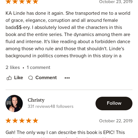
October 23, 2019
In The Domina we can see how much Cyrene, our heroine,
has grown and matured. But I missed the connection I felt
KA Linde has done it again. She transported me to a world
with her in the most earlier books. I couldn't relate to her
of grace, elegance, corruption and all around female
as much as I did in the past, but maybe it's because I had to
bada$$-ery. I absolutely loved all the characters in this
revisit the other books to understand some things.
book and the entire series. The dynamics among them are
fluid and intense. It's like reading about a forbidden dance
I missed a bit more about Cyrene and Dean in the end of
among those who rule and those that shouldn't. Linde's
the story. I would have liked a bit more of it. Specially after
background in politics comes through in this story in a
everything they've been through.
unique way that while there is nothing political about the
2 likes
1 comment
book, everything is political. The Domina and the entire
I feel that K.A. Linde did a good job with this series and it
Ascension series is an intricate tapestry of deceit, faith and
Like
Comment
was sad to see some of these characters go. I would have
love.
minded a bit more of some of them.
Even if you are not a fantasy genre reader, you should
most definitely delve into this series. I'm certain you would
Christy
Follow
find yourself a blossoming love of these fantastical
331 reviews
48 followers
characters and their journey.
D 5/5
October 22, 2019
Gah! The only way I can describe this book is EPIC! This