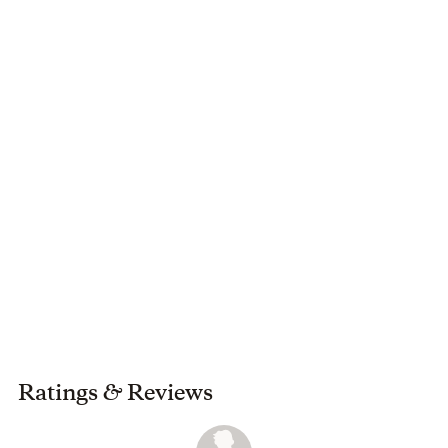
She currently lives in Lubbock, Texas, with her husband,
and son.
Ratings
&
Reviews