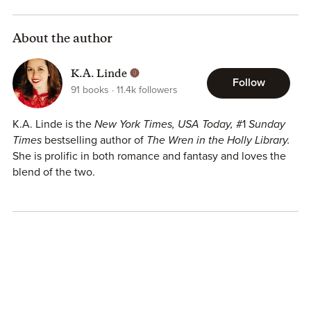
About the author
K.A. Linde
Follow
91
books
11.4k
followers
K.A. Linde is the
New York Times, USA Today,
#1
Sunday
Times
bestselling author of
The Wren in the Holly Library.
She is prolific in both romance and fantasy and loves the
blend of the two.
She has a Masters degree in political science and
bachelors in philosophy from the University of Georgia. In
her previous life, she was a head campaign worker for a
presidential campaign and the coach of the Duke
University dance team. She loves reading fantasy novels,
traveling to far-off destinations, and dancing in her spare
time.