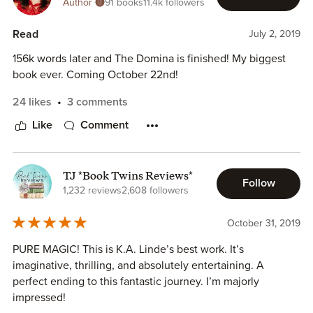
Author
91 books
11.4k followers
Read
July 2, 2019
156k words later and The Domina is finished! My biggest
book ever. Coming October 22nd!
24 likes
3 comments
Like
Comment
TJ *Book Twins Reviews*
Follow
1,232 reviews
2,608 followers
October 31, 2019
PURE MAGIC! This is K.A. Linde’s best work. It’s
imaginative, thrilling, and absolutely entertaining. A
perfect ending to this fantastic journey. I’m majorly
impressed!