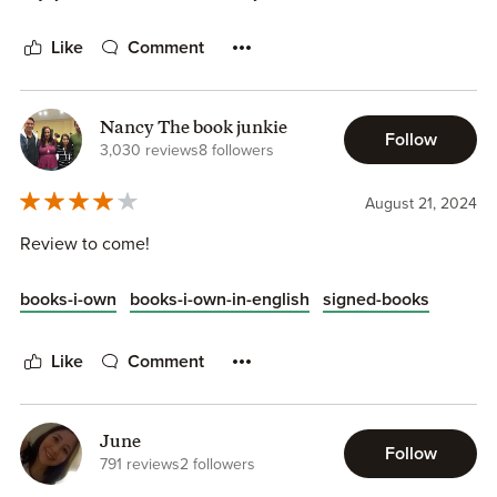
Like
Comment
Nancy The book junkie
Follow
3,030 reviews
8 followers
August 21, 2024
Review to come!
books-i-own
books-i-own-in-english
signed-books
Like
Comment
June
Follow
791 reviews
2 followers