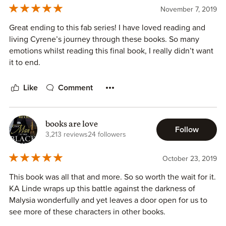
November 7, 2019
Great ending to this fab series! I have loved reading and
living Cyrene’s journey through these books. So many
emotions whilst reading this final book, I really didn’t want
it to end.
Like
Comment
books are love
Follow
3,213 reviews
24 followers
October 23, 2019
This book was all that and more. So so worth the wait for it.
KA Linde wraps up this battle against the darkness of
Malysia wonderfully and yet leaves a door open for us to
see more of these characters in other books.