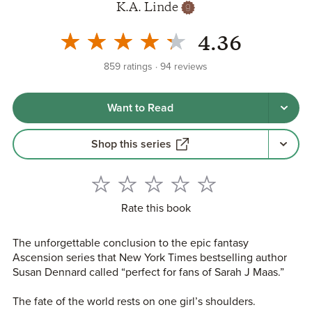
K.A. Linde
4.36
859
ratings
94
reviews
Want to Read
Shop this series
Rate this book
The unforgettable conclusion to the epic fantasy
Ascension series that New York Times bestselling author
Susan Dennard called “perfect for fans of Sarah J Maas.”
The fate of the world rests on one girl’s shoulders.