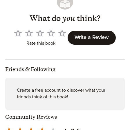
What do
you
think?
Write a Review
Rate this book
Friends
&
Following
Create a free account
to discover what your
friends think of this book!
Community Reviews