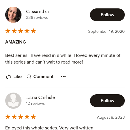
Cassandra
Follow
336 reviews
September 19, 2020
AMAZING
Best series I have read in a while. I loved every minute of
this series and can’t wait to read more!
Like
Comment
Lana Carlisle
Follow
12 reviews
August 8, 2023
Enjoyed this whole series. Very well written.