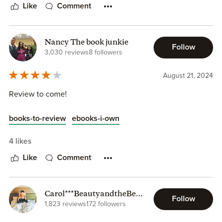
Like
Comment
Nancy The book junkie
Follow
3,030 reviews
8 followers
August 21, 2024
Review to come!
books-to-review
ebooks-i-own
4 likes
Like
Comment
Carol***BeautyandtheBeas
Follow
tlyBooks
1,823 reviews
172 followers