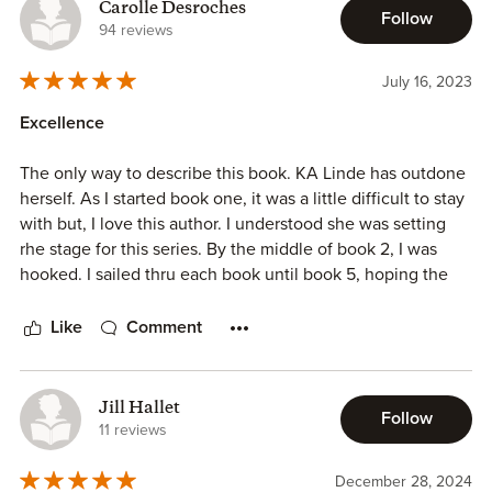
even miss them when the series ends. Definitely
Carolle Desroches
Follow
recommend this series!!
94 reviews
July 16, 2023
Excellence
The only way to describe this book. KA Linde has outdone
herself. As I started book one, it was a little difficult to stay
with but, I love this author. I understood she was setting
rhe stage for this series. By the middle of book 2, I was
hooked. I sailed thru each book until book 5, hoping the
story never ends. This story was exhilarating passionate
and creative. I loved the journey I was on to the very end.
Like
Comment
Again, I say, excellence!
Jill Hallet
Follow
11 reviews
December 28, 2024