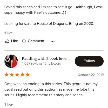
Loved this series and I’m sad to see it go... (although, I was
super happy with Kael’s outcome. ;) )
Looking forward to House of Dragons. Bring on 2020.
1 like
Like
Comment
Reading with 2 book lovers
Follow
Sarah P -
4,067 reviews
45 followers
October 22, 2019
Omg what an ending to this series. This genre is not my
usual read but omg this author has made me lobe this
series. Highly recommend this story and series
1 like