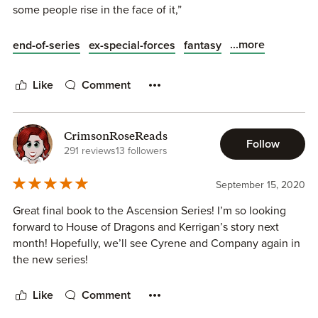
some people rise in the face of it,”
...more
end-of-series
ex-special-forces
fantasy
Like
Comment
CrimsonRoseReads
Follow
291 reviews
13 followers
September 15, 2020
Great final book to the Ascension Series! I’m so looking
forward to House of Dragons and Kerrigan’s story next
month! Hopefully, we’ll see Cyrene and Company again in
the new series!
Like
Comment