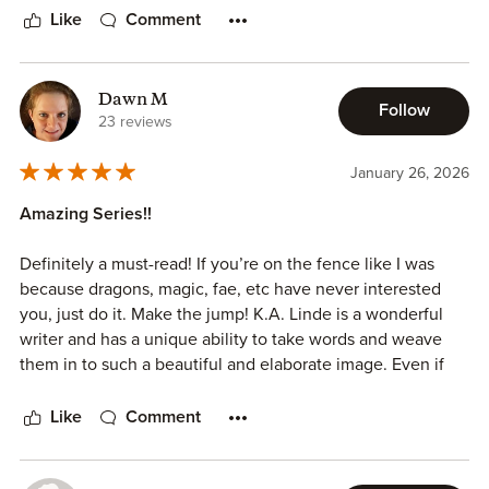
Like
Comment
Dawn M
Follow
23 reviews
January 26, 2026
Amazing Series!!
Definitely a must-read! If you’re on the fence like I was
because dragons, magic, fae, etc have never interested
you, just do it. Make the jump! K.A. Linde is a wonderful
writer and has a unique ability to take words and weave
them in to such a beautiful and elaborate image. Even if
fantasy has always been a bit “far-fetched” to interest you,
you’ll find yourself wondering “what if?” and itching to
Like
Comment
read the next chapter. The character development is so
good that you begin to feel like you really know them and