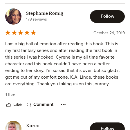
Stephanie Romig
This book was amazing. It was magical and thrilling and the
Follow
179 reviews
perfect culmination of this series. I would love to have tons
and tons of books in this series.
October 24, 2019
This is the final book in this series and it was perfection.
I am a big ball of emotion after reading this book. This is
This was the perfect ending to a beautifully crafted epic
my first fantasy series and after reading the first book in
fantasy. Linde pulled out all the stops and you are left
this series I was hooked. Cyrene is my all time favorite
breathless.
character and this book couldn’t have been a better
ending to her story. I’m so sad that it’s over, but so glad it
got me out of my comfort zone. K.A. Linde, these books
are everything. Thank you taking us on this journey.
1 like
Like
Comment
Karen
Follow