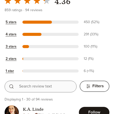
4.36
859
ratings
94
reviews
5 stars
450 (52%)
4 stars
291 (33%)
3 stars
100 (11%)
2 stars
12 (1%)
1 star
6 (<1%)
Search review text
Filters
Displaying 1 - 30 of 94 reviews
K.A. Linde
Follow