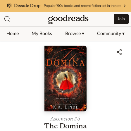
Join
Home
My Books
Browse ▾
Community ▾
Jump to ratings and reviews
Ascension
#5
The Domina