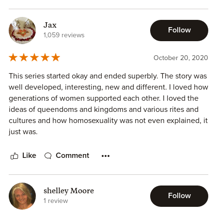
Jax
Follow
1,059 reviews
October 20, 2020
This series started okay and ended superbly. The story was
well developed, interesting, new and different. I loved how
generations of women supported each other. I loved the
ideas of queendoms and kingdoms and various rites and
cultures and how homosexuality was not even explained, it
just was.
Like
Comment
shelley Moore
Follow
1 review