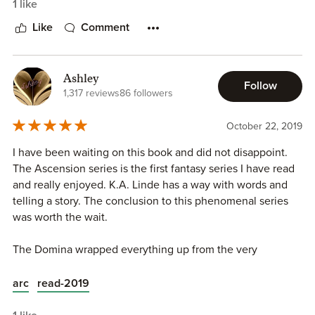
1 like
ones. You'll be in awe of the new journeys Cyrene must
make and all those who choose to follow her. I loved
Like
Comment
watching her grow and understand who she truly was.
Every new place she visits is magical. I just love how Kyla
can transform you into the book. I can so easily imagine
Ashley
Follow
these beautiful places and ruins, it's so enchanting and I
1,317 reviews
86 followers
love becoming a part of the story. You always feel like
you're right in the middle of the chaos.
October 22, 2019
I have been waiting on this book and did not disappoint.
So prepare yourself for a mystical, mind-blowing
The Ascension series is the first fantasy series I have read
conclusion that you'll never see coming.
and really enjoyed. K.A. Linde has a way with words and
telling a story. The conclusion to this phenomenal series
I give The Domina by K.A. Linde 5 out of 5 STARS!
was worth the wait.
The Domina wrapped everything up from the very
beginning. Cyrene has come a far way since we first met
her. I loved picking up this book and diving back into
arc
read-2019
Cyrene’s story and seeing all the characters again.