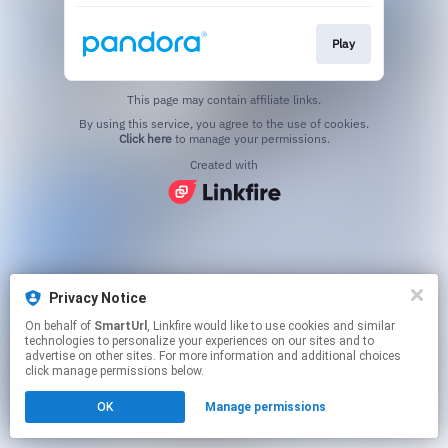
Play
This page may contain affiliate links.
By using this service, you agree to the use of cookies.
Click here
to manage your permissions.
Created with
Privacy Notice
On behalf of
SmartUrl
, Linkfire would like to use cookies and similar
technologies to personalize your experiences on our sites and to
advertise on other sites. For more information and additional choices
click manage permissions below.
OK
Manage permissions