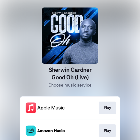
Sherwin Gardner
Good Oh (Live)
Choose music service
Play
Play