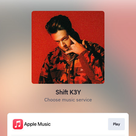
Shift K3Y
Choose music service
Play