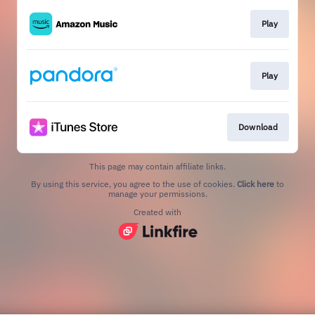
Play
Play
Download
This page may contain affiliate links.
By using this service, you agree to the use of cookies.
Click here
to
manage your permissions.
Created with