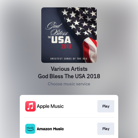
Various Artists
God Bless The USA 2018
Choose music service
Play
Play