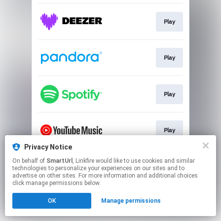
Play
Play
Play
Play
Privacy Notice
This page may contain affiliate links.
On behalf of
SmartUrl
, Linkfire would like to use cookies and similar
technologies to personalize your experiences on our sites and to
By using this service, you agree to the use of cookies.
advertise on other sites. For more information and additional choices
Click here
to manage your permissions.
click manage permissions below.
Created with
OK
Manage permissions