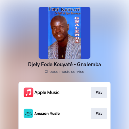
Djely Fode Kouyaté - Gnalemba
Choose music service
Play
Play