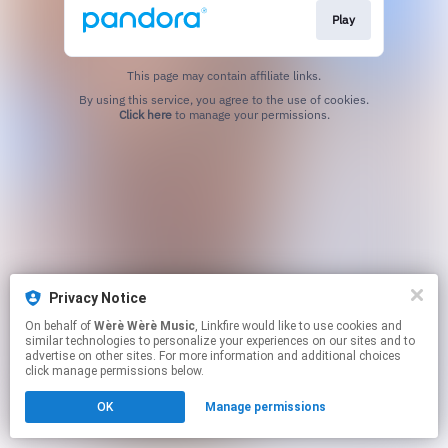
Play
This page may contain affiliate links.
By using this service, you agree to the use of cookies.
Click here
to manage your permissions.
Privacy Notice
On behalf of
Wèrè Wèrè Music
, Linkfire would like to use cookies and
similar technologies to personalize your experiences on our sites and to
advertise on other sites. For more information and additional choices
click manage permissions below.
OK
Manage permissions