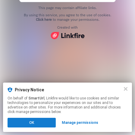
This page may contain affiliate links.
By using this service, you agree to the use of cookies.
Click here
to manage your permissions.
Created with
Privacy Notice
On behalf of
SmartUrl
, Linkfire would like to use cookies and similar
technologies to personalize your experiences on our sites and to
advertise on other sites. For more information and additional choices
click manage permissions below.
OK
Manage permissions