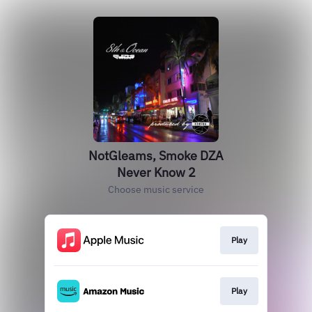
NotGleams, Smoke DZA
Never Know 2
Choose music service
Play
Play