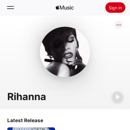
Sign In
Search
Home
New
Install Apple Music
Radio
Rihanna
Latest Release