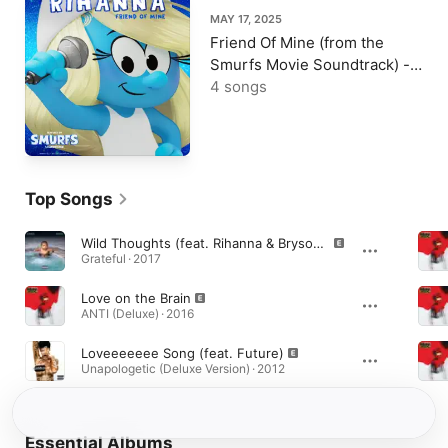
MAY 17, 2025
Friend Of Mine (from the
Smurfs Movie Soundtrack) -
Single
4 songs
Top Songs
Wild Thoughts (feat. Rihanna & Bryson Tiller)
Grateful · 2017
Love on the Brain
ANTI (Deluxe) · 2016
Loveeeeeee Song (feat. Future)
Unapologetic (Deluxe Version) · 2012
Essential Albums