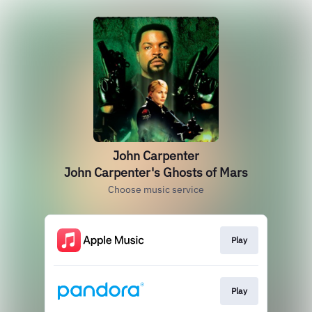
John Carpenter
John Carpenter's Ghosts of Mars
Choose music service
Play
Play