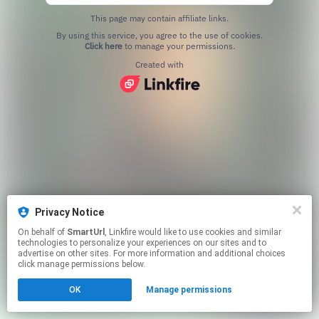
This page may contain affiliate links.
By using this service, you agree to the use of cookies.
Click here
to manage your permissions.
Created with
Privacy Notice
On behalf of
SmartUrl
, Linkfire would like to use cookies and similar
technologies to personalize your experiences on our sites and to
advertise on other sites. For more information and additional choices
click manage permissions below.
OK
Manage permissions