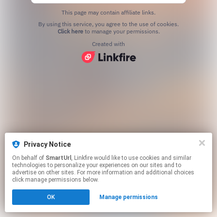
This page may contain affiliate links.
By using this service, you agree to the use of cookies.
Click here
to manage your permissions.
Created with
Privacy Notice
On behalf of
SmartUrl
, Linkfire would like to use cookies and similar
technologies to personalize your experiences on our sites and to
advertise on other sites. For more information and additional choices
click manage permissions below.
OK
Manage permissions