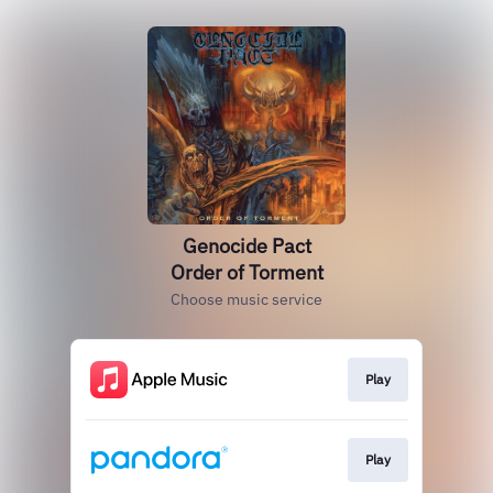
Genocide Pact
Order of Torment
Choose music service
Play
Play