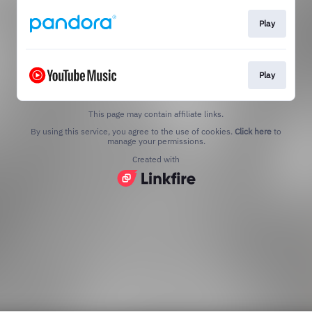
Play
Play
This page may contain affiliate links.
By using this service, you agree to the use of cookies.
Click here
to
manage your permissions.
Created with