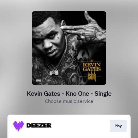
Kevin Gates - Kno One - Single
Choose music service
Play