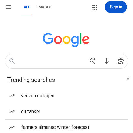
Sign in
ALL
IMAGES
Trending searches
verizon outages
oil tanker
farmers almanac winter forecast