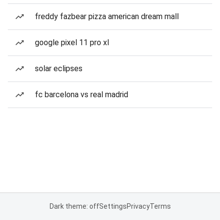
freddy fazbear pizza american dream mall
google pixel 11 pro xl
solar eclipses
fc barcelona vs real madrid
Dark theme: off
Settings
Privacy
Terms