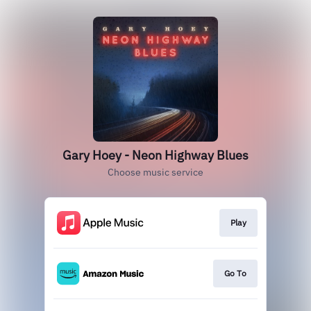
Gary Hoey - Neon Highway Blues
Choose music service
Play
Go To