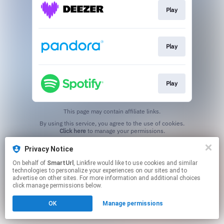
Play
Play
Play
This page may contain affiliate links.
By using this service, you agree to the use of cookies.
Click here
to manage your permissions.
Created with
Privacy Notice
On behalf of
SmartUrl
, Linkfire would like to use cookies and similar
technologies to personalize your experiences on our sites and to
advertise on other sites. For more information and additional choices
click manage permissions below.
OK
Manage permissions