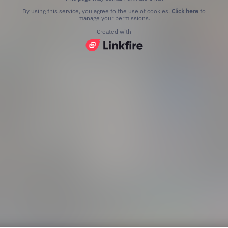
By using this service, you agree to the use of cookies.
Click here
to
manage your permissions.
Created with