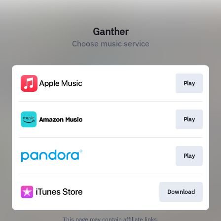
Ganther
Choose music service
Play
Play
Play
Download
This page may contain affiliate links.