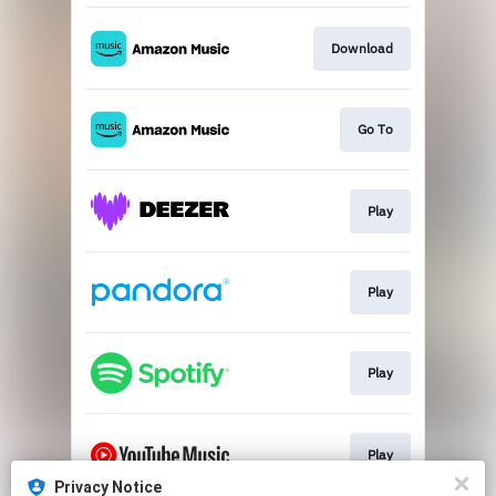
Download
Go To
Play
Play
Play
Play
Privacy Notice