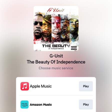
G-Unit
The Beauty Of Independence
Choose music service
Play
Play