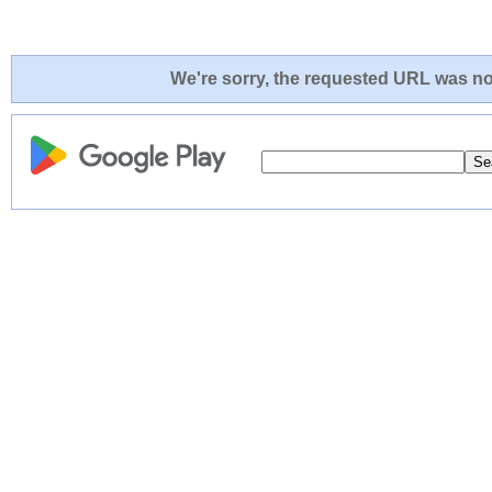
We're sorry, the requested URL was not