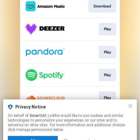
Download
Play
Play
Play
Play
Privacy Notice
This page may contain affiliate links.
On behalf of
SmartUrl
, Linkfire would like to use cookies and similar
technologies to personalize your experiences on our sites and to
By using this service, you agree to the use of cookies.
advertise on other sites. For more information and additional choices
Click here
to manage your permissions.
click manage permissions below.
Created with