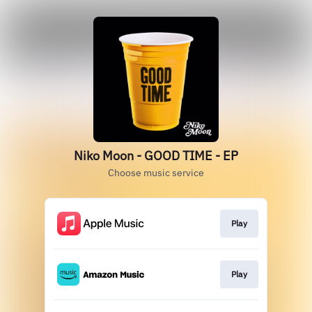
Niko Moon - GOOD TIME - EP
Choose music service
Play
Play