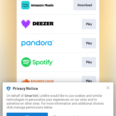
Download
Play
Play
Play
Play
Privacy Notice
This page may contain affiliate links.
On behalf of
SmartUrl
, Linkfire would like to use cookies and similar
technologies to personalize your experiences on our sites and to
By using this service, you agree to the use of cookies.
advertise on other sites. For more information and additional choices
Click here
to manage your permissions.
click manage permissions below.
Created with