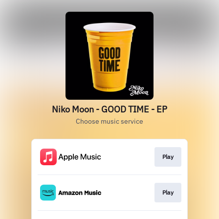
Niko Moon - GOOD TIME - EP
Choose music service
Play
Play