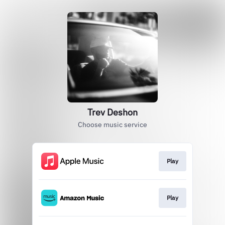
Trev Deshon
Choose music service
Play
Play