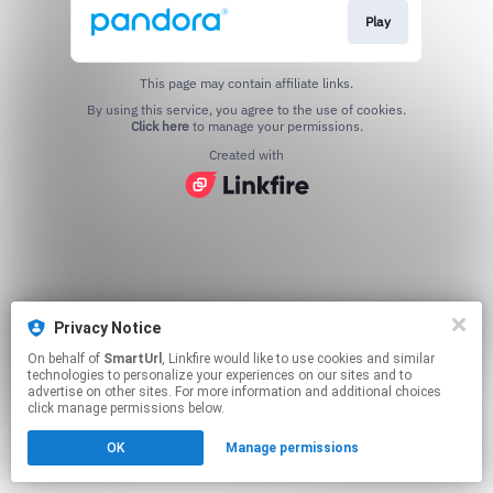
Play
This page may contain affiliate links.
By using this service, you agree to the use of cookies.
Click here
to manage your permissions.
Created with
Privacy Notice
On behalf of
SmartUrl
, Linkfire would like to use cookies and similar
technologies to personalize your experiences on our sites and to
advertise on other sites. For more information and additional choices
click manage permissions below.
OK
Manage permissions