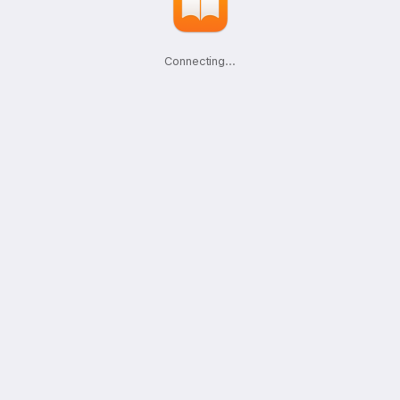
Connecting
.
.
.