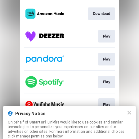
Download
Play
Play
Play
Play
Privacy Notice
This page may contain affiliate links.
On behalf of
SmartUrl
, Linkfire would like to use cookies and similar
technologies to personalize your experiences on our sites and to
By using this service, you agree to the use of cookies.
advertise on other sites. For more information and additional choices
Click here
to manage your permissions.
click manage permissions below.