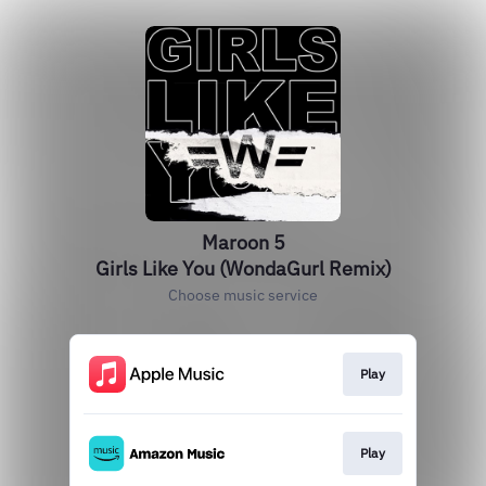
Maroon 5
Girls Like You (WondaGurl Remix)
Choose music service
Play
Play