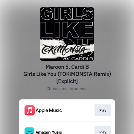
Maroon 5, Cardi B
Girls Like You (TOKiMONSTA Remix)
[Explicit]
Choose music service
Play
Play