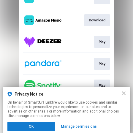
Download
Play
Play
Play
Privacy Notice
This page may contain affiliate links.
On behalf of
SmartUrl
, Linkfire would like to use cookies and similar
technologies to personalize your experiences on our sites and to
By using this service, you agree to the use of cookies.
advertise on other sites. For more information and additional choices
Click here
to manage your permissions.
click manage permissions below.
Created with
OK
Manage permissions