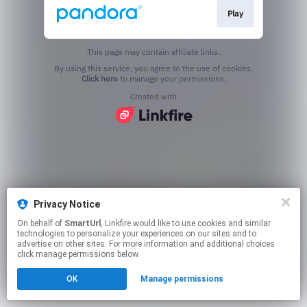
Play
This page may contain affiliate links.
By using this service, you agree to the use of cookies.
Click here
to manage your permissions.
Created with
Privacy Notice
On behalf of
SmartUrl
, Linkfire would like to use cookies and similar
technologies to personalize your experiences on our sites and to
advertise on other sites. For more information and additional choices
click manage permissions below.
OK
Manage permissions