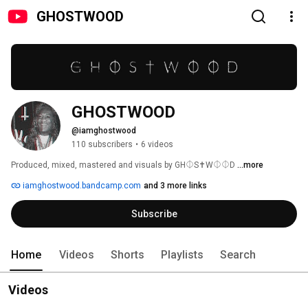
GHOSTWOOD
GHOSTWOOD
@iamghostwood
110 subscribers
•
6 videos
Produced, mixed, mastered and visuals by GH⏀S✝W⏀⏀D 
...more
iamghostwood.bandcamp.com
and 3 more links
Subscribe
Home
Videos
Shorts
Playlists
Search
Videos