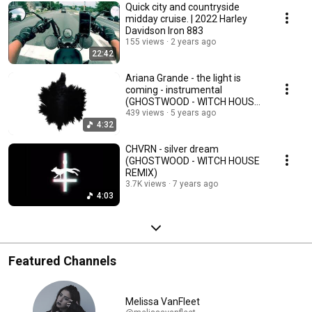
Quick city and countryside
midday cruise. | 2022 Harley
Davidson Iron 883
155 views
2 years ago
22:42
Ariana Grande - the light is
coming - instrumental
(GHOSTWOOD - WITCH HOUSE
COVER)
439 views
5 years ago
4:32
CHVRN - silver dream
(GHOSTWOOD - WITCH HOUSE
REMIX)
3.7K views
7 years ago
4:03
Featured Channels
Melissa VanFleet