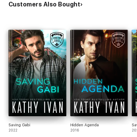
Customers Also Bought
Saving Gabi
Hidden Agenda
Sa
2022
2016
20