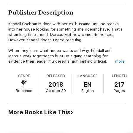
Publisher Description
Kendall Cochran is done with her ex-husband until he breaks
into her house looking for something she doesn’t have. That’s
when long time friend, Marcus Matthew comes to her aid.
However, Kendall doesn’t need rescuing.
When they learn what her ex wants and why, Kendall and
Marcus work together to bust up a gang searching for
evidence their leader murdered a high ranking official.
more
Will Kendall and Marcus make it out alive? Will this long-time
GENRE
RELEASED
LANGUAGE
LENGTH
friendship lead to more? Can they put the past behind them
and give love a chance? Find out in
CHASE THE STORM!
2018
EN
217
Romance
October 30
English
Pages
More Books Like This