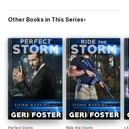
Other Books in This Series
Perfect Storm
Ride the Storm
I 