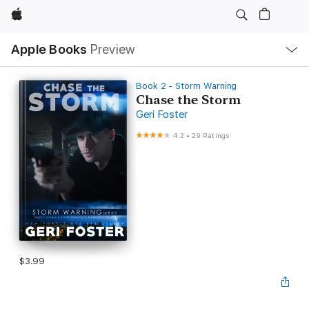
Apple
Local
Apple Books
Preview
Nav
Open
Menu
Book 2 - Storm Warning
Chase the Storm
Geri Foster
4.2
•
29 Ratings
$3.99