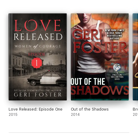
Love Released: Episode One
Out of the Shadows
Br
2015
2014
20