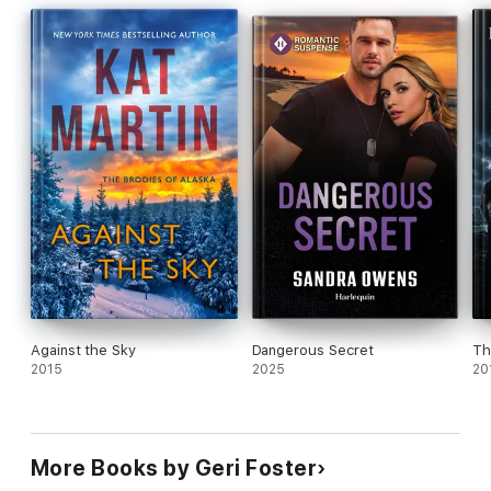
Against the Sky
Dangerous Secret
Th
2015
2025
20
More Books by Geri Foster