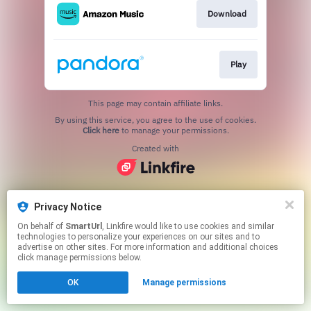
Download
Play
This page may contain affiliate links.
By using this service, you agree to the use of cookies.
Click here
to manage your permissions.
Created with
Privacy Notice
On behalf of
SmartUrl
, Linkfire would like to use cookies and similar
technologies to personalize your experiences on our sites and to
advertise on other sites. For more information and additional choices
click manage permissions below.
OK
Manage permissions