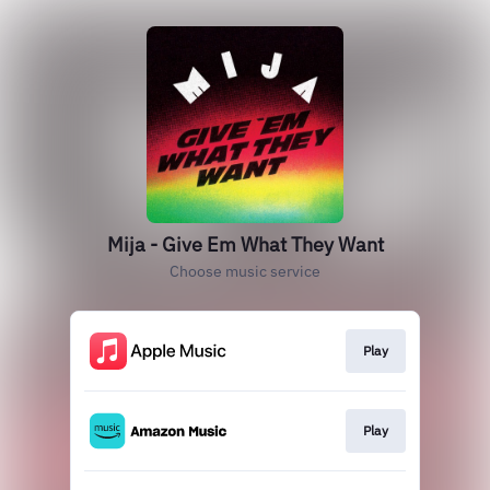
Mija - Give Em What They Want
Choose music service
Play
Play