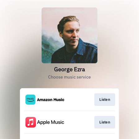
George Ezra
Choose music service
Listen
Listen