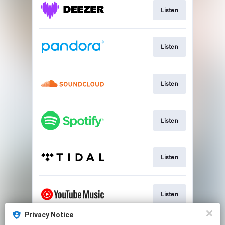
Listen
Listen
Listen
Listen
Listen
Listen
Privacy Notice