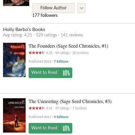
Follow Author
177 followers
Holly Barbo’s Books
Avg rating:
4.21
529
ratings
141
reviews
The Founders (Sage Seed Chronicles, #1)
4.25
44
ratings
20
reviews
Published 2012
7 Editions
Want to Read
The Unraveling (Sage Seed Chronicles, #3)
4.41
37
ratings
7
reviews
Published 2011
9 Editions
Want to Read