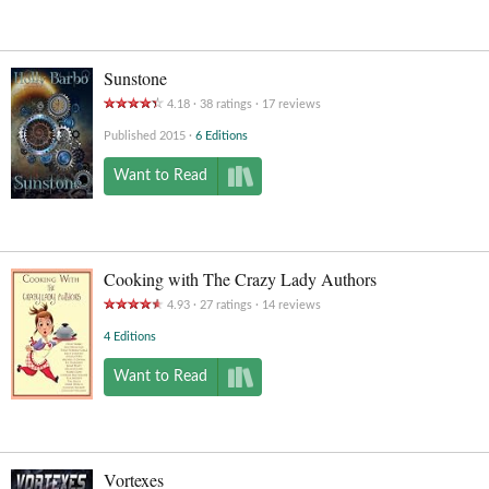
Sunstone
4.18
38
ratings
17
reviews
Published 2015
6 Editions
Want to Read
Cooking with The Crazy Lady Authors
4.93
27
ratings
14
reviews
4 Editions
Want to Read
Vortexes