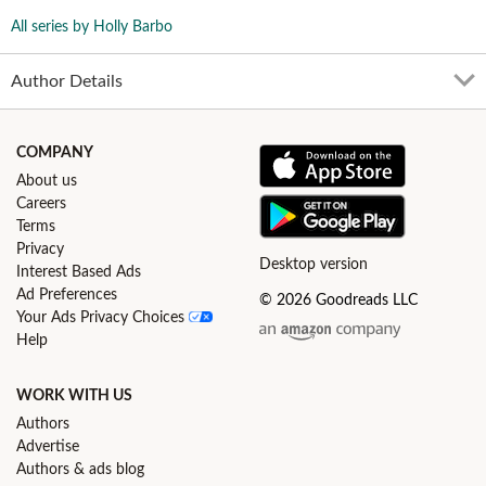
All series by Holly Barbo
Author Details
COMPANY
About us
Careers
Terms
Privacy
Desktop version
Interest Based Ads
Ad Preferences
© 2026 Goodreads LLC
Your Ads Privacy Choices
Help
WORK WITH US
Authors
Advertise
Authors & ads blog