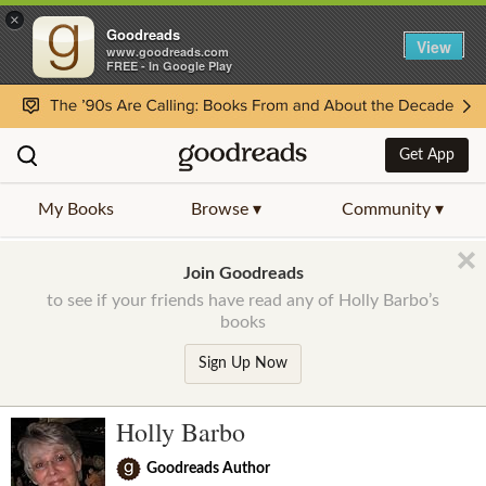
×
Goodreads
View
www.goodreads.com
FREE - In Google Play
Get App
My Books
Browse ▾
Community ▾
Join Goodreads
to see if your friends have read any of Holly Barbo’s
books
Sign Up Now
Holly Barbo
Goodreads Author