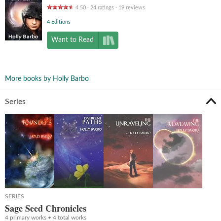
4.50
24
ratings
19
reviews
4 Editions
Want to Read
More books by Holly Barbo
Series
SERIES
Sage Seed Chronicles
4 primary works • 4 total works