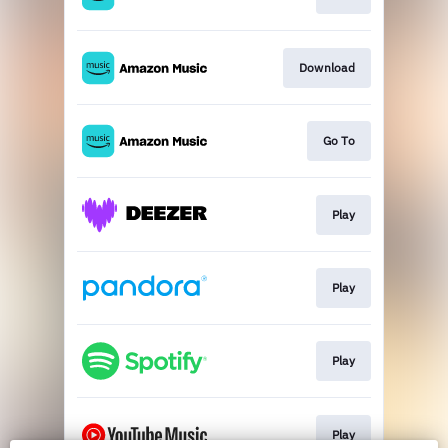
Download
Go To
Play
Play
Play
Play