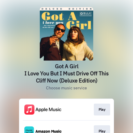
Got A Girl
I Love You But I Must Drive Off This
Cliff Now (Deluxe Edition)
Choose music service
Play
Play