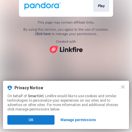
Play
This page may contain affiliate links.
By using this service, you agree to the use of cookies.
Click here
to manage your permissions.
Created with
Privacy Notice
On behalf of
SmartUrl
, Linkfire would like to use cookies and similar
technologies to personalize your experiences on our sites and to
advertise on other sites. For more information and additional choices
click manage permissions below.
OK
Manage permissions