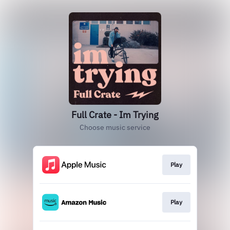
Full Crate - Im Trying
Choose music service
Play
Play