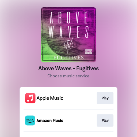
Above Waves - Fugitives
Choose music service
Play
Play