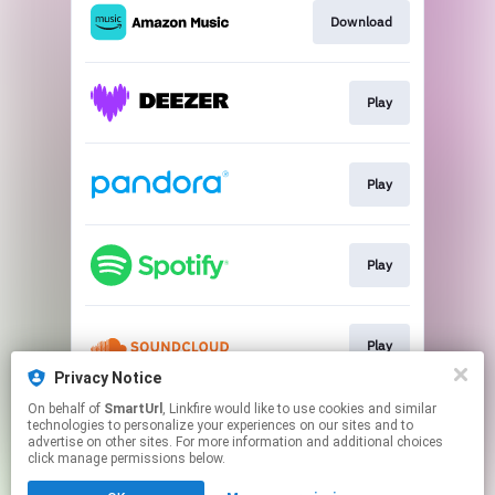
Download
Play
Play
Play
Play
Privacy Notice
This page may contain affiliate links.
On behalf of
SmartUrl
, Linkfire would like to use cookies and similar
technologies to personalize your experiences on our sites and to
By using this service, you agree to the use of cookies.
advertise on other sites. For more information and additional choices
Click here
to manage your permissions.
click manage permissions below.
Created with