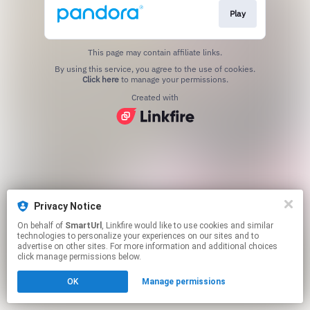
Play
This page may contain affiliate links.
By using this service, you agree to the use of cookies.
Click here
to manage your permissions.
Created with
Privacy Notice
On behalf of
SmartUrl
, Linkfire would like to use cookies and similar
technologies to personalize your experiences on our sites and to
advertise on other sites. For more information and additional choices
click manage permissions below.
OK
Manage permissions