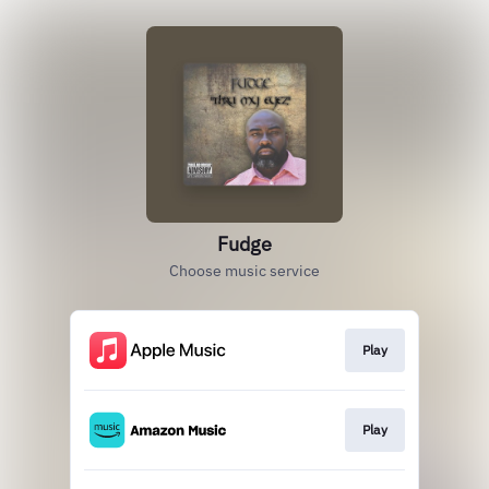
Fudge
Choose music service
Play
Play