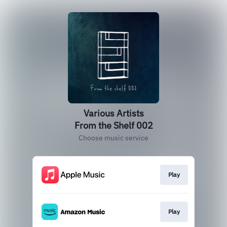
Various Artists
From the Shelf 002
Choose music service
Play
Play