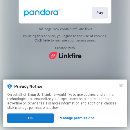
Play
This page may contain affiliate links.
By using this service, you agree to the use of cookies.
Click here
to manage your permissions.
Created with
Privacy Notice
On behalf of
SmartUrl
, Linkfire would like to use cookies and similar
technologies to personalize your experiences on our sites and to
advertise on other sites. For more information and additional choices
click manage permissions below.
OK
Manage permissions