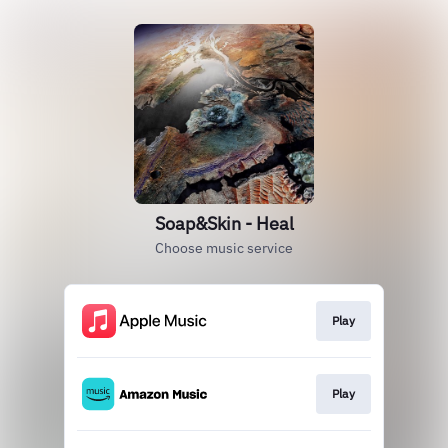
Soap&Skin - Heal
Choose music service
Play
Play