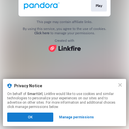
Play
This page may contain affiliate links.
By using this service, you agree to the use of cookies.
Click here
to manage your permissions.
Created with
Privacy Notice
On behalf of
SmartUrl
, Linkfire would like to use cookies and similar
technologies to personalize your experiences on our sites and to
advertise on other sites. For more information and additional choices
click manage permissions below.
OK
Manage permissions