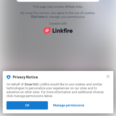
This page may contain affiliate links.
By using this service, you agree to the use of cookies.
Click here
to manage your permissions.
Created with
Privacy Notice
On behalf of
SmartUrl
, Linkfire would like to use cookies and similar
technologies to personalize your experiences on our sites and to
advertise on other sites. For more information and additional choices
click manage permissions below.
OK
Manage permissions