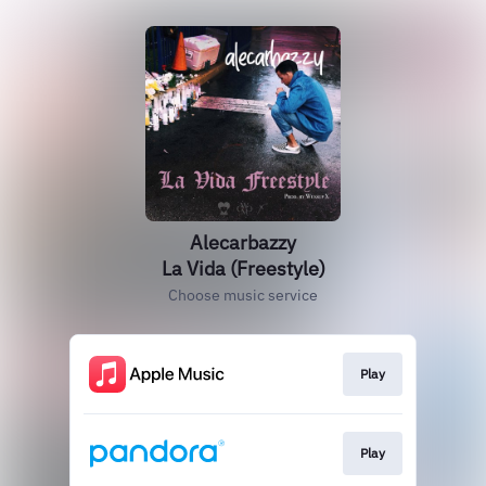
Alecarbazzy
La Vida (Freestyle)
Choose music service
Play
Play