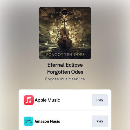
Eternal Eclipse
Forgotten Odes
Choose music service
Play
Play