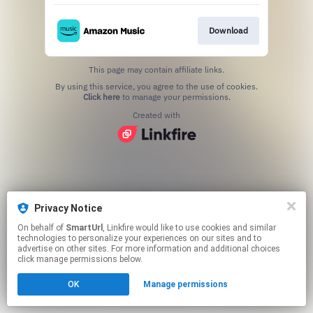
Download
This page may contain affiliate links.
By using this service, you agree to the use of cookies.
Click here
to manage your permissions.
Created with
Privacy Notice
On behalf of
SmartUrl
, Linkfire would like to use cookies and similar
technologies to personalize your experiences on our sites and to
advertise on other sites. For more information and additional choices
click manage permissions below.
OK
Manage permissions