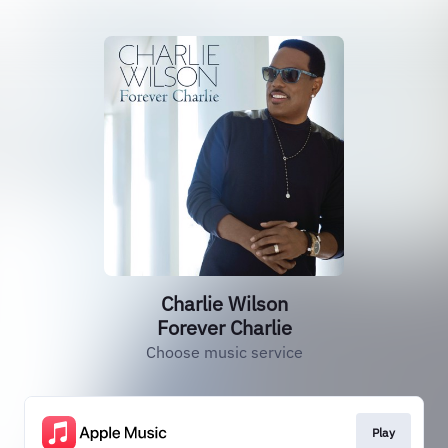
Charlie Wilson
Forever Charlie
Choose music service
Play