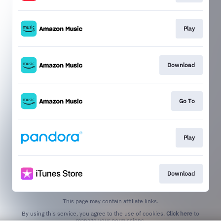
Play
Download
Go To
Play
Download
This page may contain affiliate links.
By using this service, you agree to the use of cookies.
Click here
to
manage your permissions.