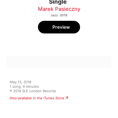
Single
Marek Pasieczny
Jazz · 2018
Preview
May 13, 2018

1 song, 4 minutes

℗ 2018 SLE London Records
Also available in the iTunes Store