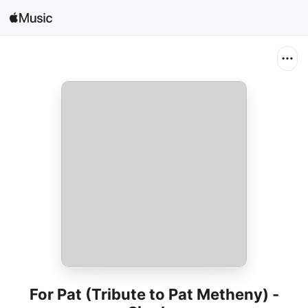
Search
Open in Music
Home
New
Radio
For Pat (Tribute to Pat Metheny) -