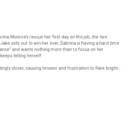
na Monroe’s rescue her first day on the job, the two
Jake sets out to win her over, Sabrina is having a hard time
omance” and wants nothing more than to focus on her
keeps telling herself.
ngly closer, causing tension and frustration to flare brightly
Monroe’s rescue her first day on the job, the two develop a sudden at
m rule: never again date someone she works with. Ever. But
t decide if she is willing to release her inhibitions and give