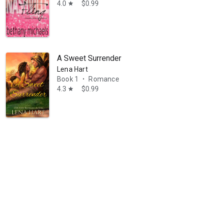
4.0
$0.99
star
A Sweet Surrender
Lena Hart
Book 1
Romance
•
4.3
$0.99
star