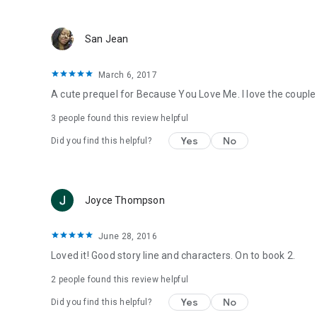
San Jean
March 6, 2017
A cute prequel for Because You Love Me. I love the coupl
3 people found this review helpful
Yes
No
Did you find this helpful?
Joyce Thompson
June 28, 2016
Loved it! Good story line and characters. On to book 2.
2 people found this review helpful
Yes
No
Did you find this helpful?