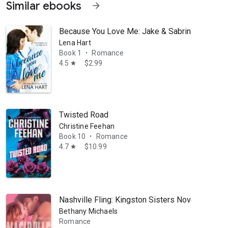
Similar ebooks
arrow_forward
Because You Love Me: Jake & Sabrina
Lena Hart
Book 1
Romance
•
4.5
$2.99
star
Twisted Road
onate, heartfelt stories—no matter the setting. When Lena's not writin
Christine Feehan
Book 10
Romance
•
4.7
$10.99
star
Nashville Fling: Kingston Sisters Novella #1
Bethany Michaels
Romance