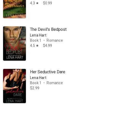
4.3
$0.99
star
The Devil's Bedpost
Lena Hart
Book 1
Romance
•
4.5
$4.99
star
Her Seductive Dare
Lena Hart
Book 1
Romance
•
$2.99