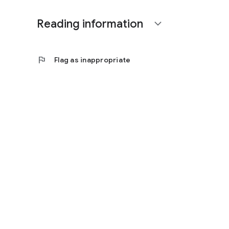
Reading information
expand_more
flag
Flag as inappropriate