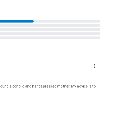
more_vert
young alcoholic and her depressed mother. My advice is to