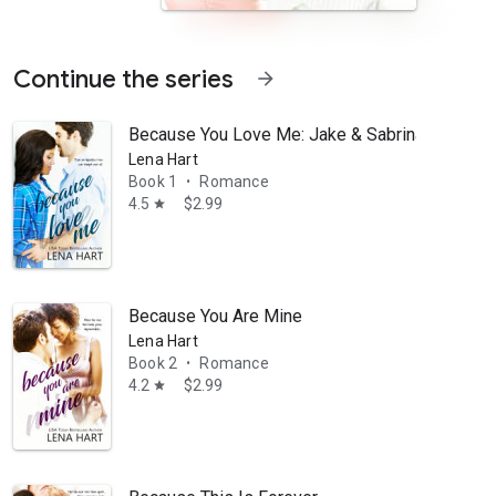
Continue the series
arrow_forward
Because You Love Me: Jake & Sabrina
Lena Hart
Book 1
Romance
•
4.5
$2.99
star
traction that neither can ignore. While Jake sets out to win her over
Because You Are Mine
Lena Hart
Book 2
Romance
•
4.2
$2.99
star