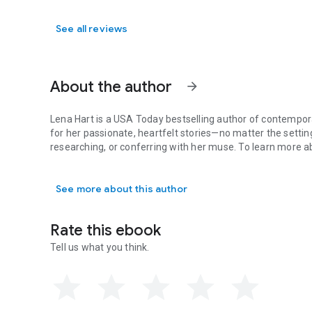
See all reviews
About the author
arrow_forward
Lena Hart is a USA Today bestselling author of contempor
for her passionate, heartfelt stories—no matter the setting
researching, or conferring with her muse. To learn more 
Lena Hart is a USA Today bestselling author of contemporar
See more about this author
Rate this ebook
Tell us what you think.