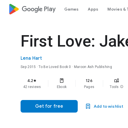
google_logo Play
Games
Apps
Movies & 
First Love: Jak
Lena Hart
Sep 2015
·
To Be Loved
Book 0
· Maroon Ash Publishing
4.2
126
star
42 reviews
Ebook
Pages
Tools
info
Get for free
Add to wishlist