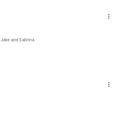
more_vert
e Jake and Sabrina
more_vert