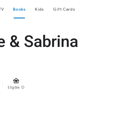
TV
Books
Kids
Gift Cards
e & Sabrina
family_home
Eligible
info