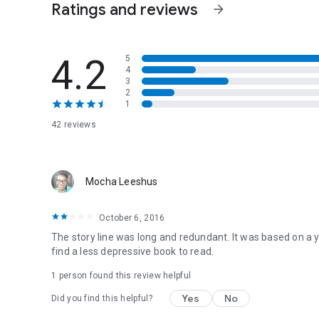
Ratings and reviews
arrow_forward
4.2
5
4
3
2
1
42 reviews
Mocha Leeshus
October 6, 2016
The story line was long and redundant. It was based on a 
find a less depressive book to read.
1 person found this review helpful
Yes
No
Did you find this helpful?