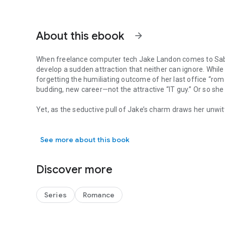
About this ebook
arrow_forward
When freelance computer tech Jake Landon comes to Sabri
develop a sudden attraction that neither can ignore. While 
forgetting the humiliating outcome of her last office “r
budding, new career—not the attractive “IT guy.” Or so she 
Yet, as the seductive pull of Jake’s charm draws her unwitti
When freelance computer tech Jake Landon comes to Sabrina 
between them, Sabrina is determined not to break her fir
the “rules of attraction” cannot be ignored, and Sabrina mus
See more about this book
love a chance.
Discover more
Series
Romance