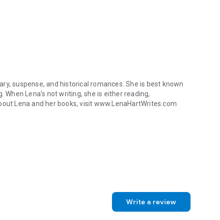
ary, suspense, and historical romances. She is best known
. When Lena's not writing, she is either reading,
about Lena and her books, visit www.LenaHartWrites.com
y, suspense, and historical romances. She is best known for her passi
Write a review