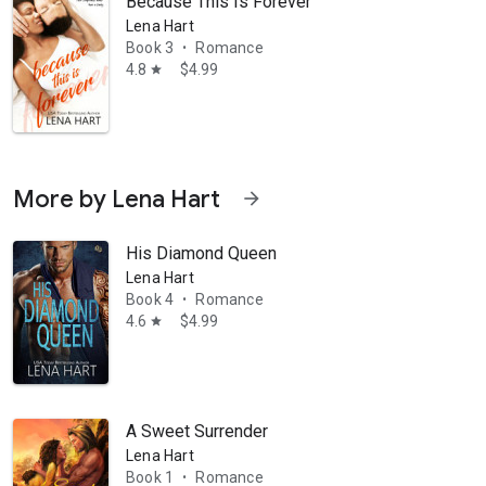
Because This Is Forever
Lena Hart
Book 3
Romance
•
4.8
$4.99
star
More by Lena Hart
arrow_forward
His Diamond Queen
Lena Hart
Book 4
Romance
•
4.6
$4.99
star
A Sweet Surrender
Lena Hart
Book 1
Romance
•