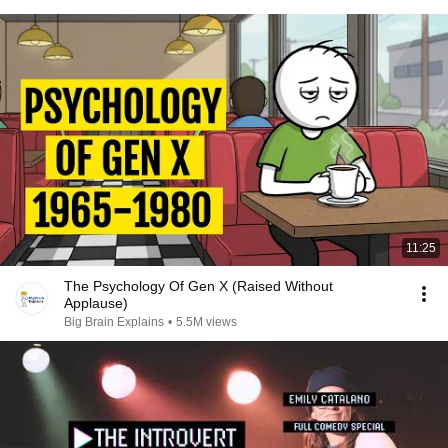
11:25
The Psychology Of Gen X (Raised Without
Applause)
Big Brain Explains
•
5.5M views