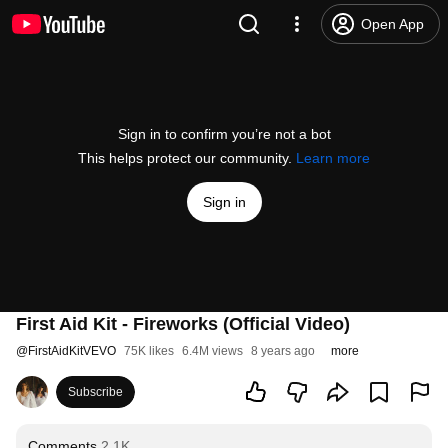
Open App
Sign in to confirm you’re not a bot
This helps protect our community.
Learn more
Sign in
First Aid Kit - Fireworks (Official Video)
@
FirstAidKitVEVO
75K likes
6.4M views
8 years ago
more
Subscribe
Comments
2.1K