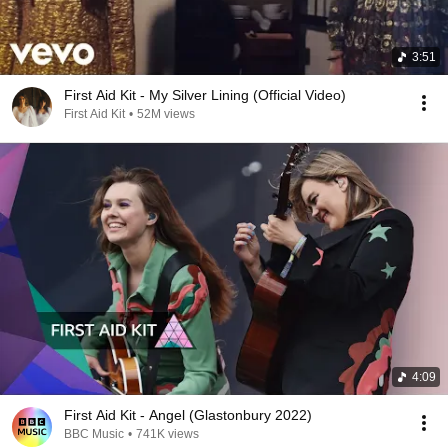
3:51
First Aid Kit - My Silver Lining (Official Video)
First Aid Kit
•
52M views
4:09
First Aid Kit - Angel (Glastonbury 2022)
BBC Music
•
741K views