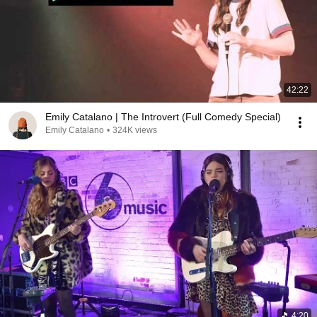
42:22
Emily Catalano | The Introvert (Full Comedy Special)
Emily Catalano
•
324K views
4:20