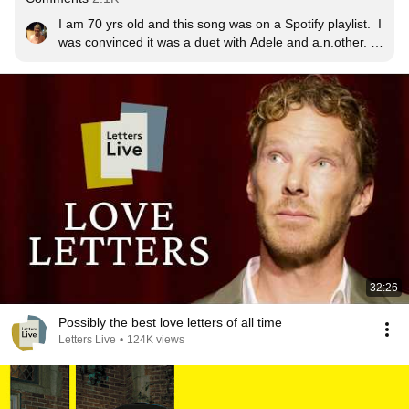
I am 70 yrs old and this song was on a Spotify playlist.  I 
was convinced it was a duet with Adele and a.n.other.  
Had to Google the lyrics to find them, now I can't stop 
playing it.  Never too old to enjoy beautiful new music.  
thanks ladies.
32:26
Possibly the best love letters of all time
Letters Live
•
124K views