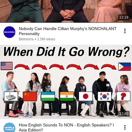
12:19
Nobody Can Handle Cillian Murphy's NONCHALANT
Personality
Belmorra
•
1.5M views
17:43
How English Sounds To NON - English Speakers? l
Asia Edition!!