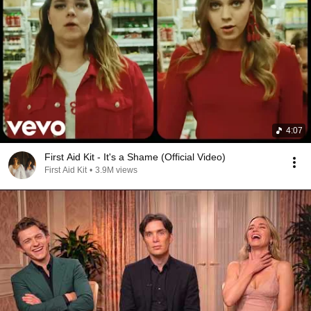
4:07
First Aid Kit - It's a Shame (Official Video)
First Aid Kit
•
3.9M views