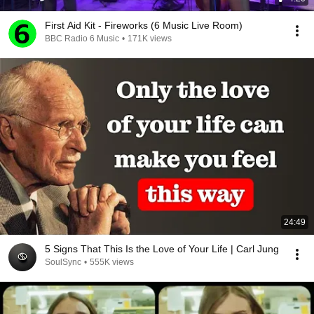
First Aid Kit - Fireworks (6 Music Live Room)
BBC Radio 6 Music
•
171K views
24:49
5 Signs That This Is the Love of Your Life | Carl Jung
SoulSync
•
555K views