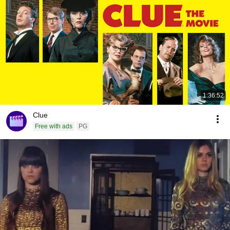
1:36:52
Clue
Free with ads
PG