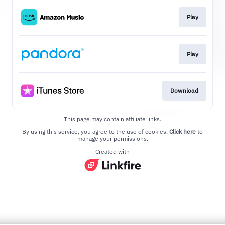
Play
Play
Download
This page may contain affiliate links.
By using this service, you agree to the use of cookies.
Click here
to
manage your permissions.
Created with