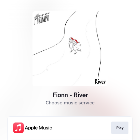
Fionn - River
Choose music service
Play