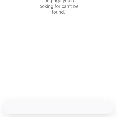
The page you're
looking for can't be
found.