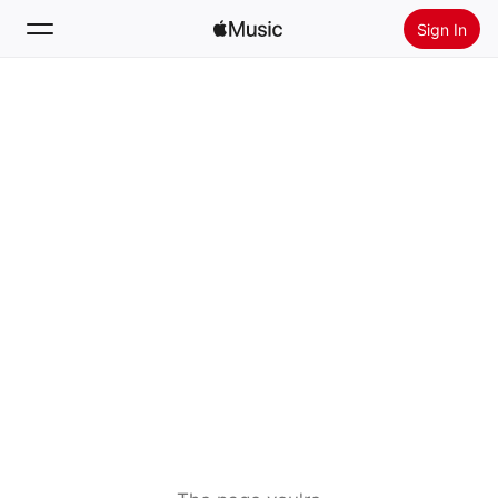
Sign In
Search
Home
New
Install Apple Music
Radio