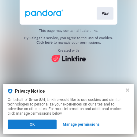
Play
This page may contain affiliate links.
By using this service, you agree to the use of cookies.
Click here
to manage your permissions.
Created with
Privacy Notice
On behalf of
SmartUrl
, Linkfire would like to use cookies and similar
technologies to personalize your experiences on our sites and to
advertise on other sites. For more information and additional choices
click manage permissions below.
OK
Manage permissions