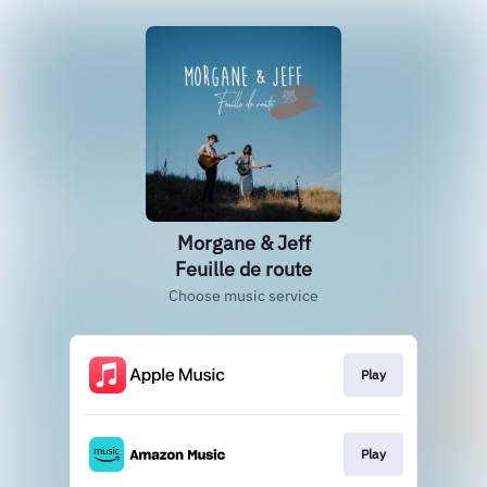
Morgane & Jeff
Feuille de route
Choose music service
Play
Play