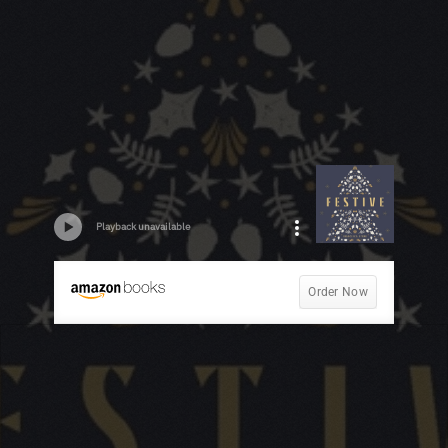
Playback unavailable
Order Now