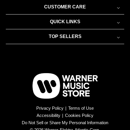
CUSTOMER CARE
QUICK LINKS
TOP SELLERS
Privacy Policy
|
Terms of Use
Accessibility
|
Cookies Policy
Do Not Sell or Share My Personal Information
© 2026 Warner-Elektra-Atlantic Corp.