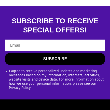
SUBSCRIBE TO RECEIVE
SPECIAL OFFERS!
Email
SUBSCRIBE
I agree to receive personalized updates and marketing
messages based on my information, interests, activities,
website visits and device data. For more information about
how we use your personal information, please see our
Privacy Policy
.