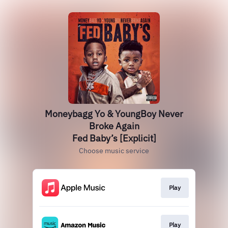
Moneybagg Yo & YoungBoy Never
Broke Again
Fed Baby’s [Explicit]
Choose music service
Play
Play