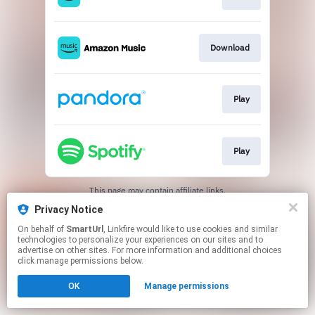
Download
Play
Play
This page may contain affiliate links.
By using this service, you agree to the use of cookies.
Privacy Notice
Click here
to manage your permissions.
On behalf of
SmartUrl
, Linkfire would like to use cookies and similar
Created with
technologies to personalize your experiences on our sites and to
advertise on other sites. For more information and additional choices
click manage permissions below.
OK
Manage permissions