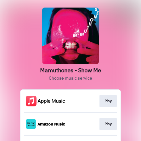
Mamuthones - Show Me
Choose music service
Play
Play