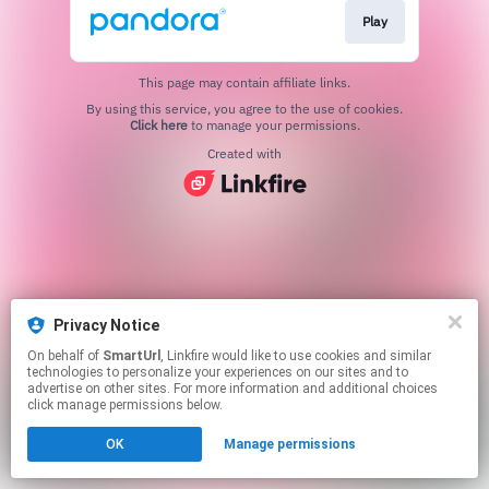
Play
This page may contain affiliate links.
By using this service, you agree to the use of cookies.
Click here
to manage your permissions.
Created with
Privacy Notice
On behalf of
SmartUrl
, Linkfire would like to use cookies and similar
technologies to personalize your experiences on our sites and to
advertise on other sites. For more information and additional choices
click manage permissions below.
OK
Manage permissions