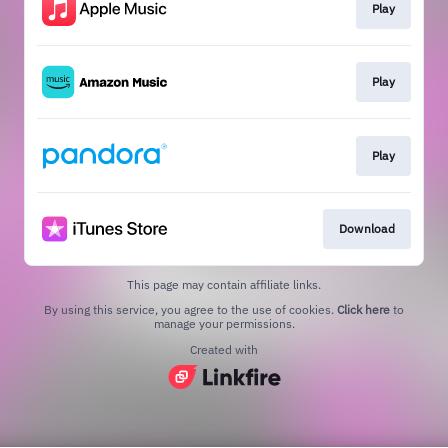
Play
Play
Play
Download
This page may contain affiliate links.
By using this service, you agree to the use of cookies.
Click here
to
manage your permissions.
Created with