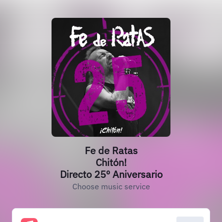
Fe de Ratas
Chitón!
Directo 25º Aniversario
Choose music service