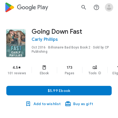
google_logo Play
search
help_outline
Going Down Fast
Carly Phillips
Oct 2016
·
Billionaire Bad Boys
Book 2
· Sold by CP
Publishing
f
4.5
173
star
101 reviews
Ebook
Pages
Tools
info
Elig
$5.99 Ebook
Add to wishlist
Buy as gift