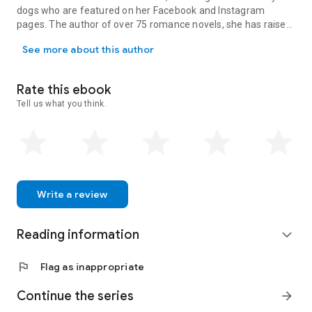
dogs who are featured on her Facebook and Instagram
pages. The author of over 75 romance novels, she has raised
NY Times, Wall Street Journal, and USA Today Bestseller, Carly Ph
two incredible daughters and is now an empty nester. Carly’s
See more about this author
book, The Bachelor, was chosen by Kelly Ripa as her first
romance club pick. Carly loves social media and interacting
with her readers. Want to keep up with Carly? Sign up for her
Rate this ebook
newsletter and receive TWO FREE books at
Tell us what you think.
www.carlyphillips.com.
Write a review
Reading information
expand_more
flag
Flag as inappropriate
Continue the series
arrow_forward