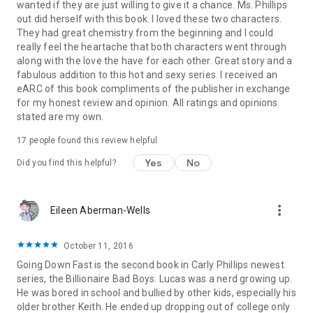
wanted if they are just willing to give it a chance. Ms. Phillips
out did herself with this book. I loved these two characters.
They had great chemistry from the beginning and I could
really feel the heartache that both characters went through
along with the love the have for each other. Great story and a
fabulous addition to this hot and sexy series. I received an
eARC of this book compliments of the publisher in exchange
for my honest review and opinion. All ratings and opinions
stated are my own.
17 people found this review helpful
Yes
No
Did you find this helpful?
more_vert
Eileen Aberman-Wells
October 11, 2016
Going Down Fast is the second book in Carly Phillips newest
series, the Billionaire Bad Boys. Lucas was a nerd growing up.
He was bored in school and bullied by other kids, especially his
older brother Keith. He ended up dropping out of college only