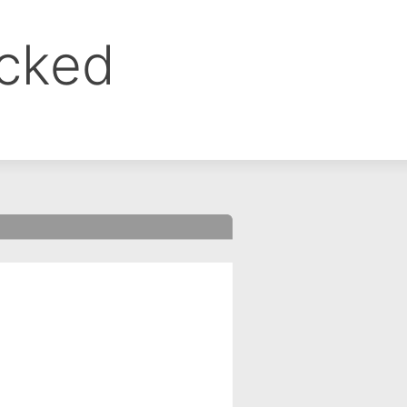
ocked